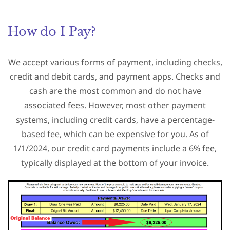
How do I Pay?
We accept various forms of payment, including checks,
credit and debit cards, and payment apps. Checks and
cash are the most common and do not have
associated fees. However, most other payment
systems, including credit cards, have a percentage-
based fee, which can be expensive for you. As of
1/1/2024, our credit card payments include a 6% fee,
typically displayed at the bottom of your invoice.