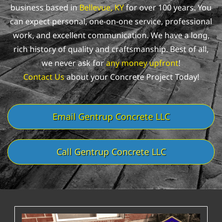
business based in
Bellevue, KY
for over 100 years. You
can expect personal, one-on-one service, professional
work, and excellent communication.
We have a long,
rich history of quality and craftsmanship. Best of all,
we never ask for
any money upfront
!
Contact Us
about your Concrete Project Today!
Email Gentrup Concrete LLC
Call Gentrup Concrete LLC