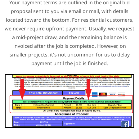
Your payment terms are outlined in the original bid
proposal sent to you via email or mail, with details
located toward the bottom. For residential customers,
we never require upfront payment. Usually, we request
a mid-project draw, and the remaining balance is
invoiced after the job is completed. However, on
smaller projects, it's not uncommon for us to delay
payment until the job is finished.