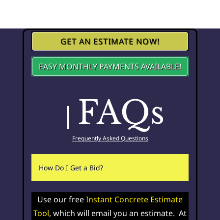
GET AN ESTIMATE NOW!
EASY MONTHLY PAYMENTS AVAILABLE!
FAQs
|
Frequently Asked Questions
How Do I Get a Bid?
Use our free
Instant Concrete Estimate
Tool
, which will email you an estimate. At