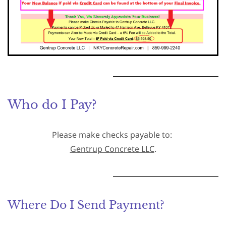
Who do I Pay?
Please make checks payable to:
Gentrup Concrete LLC
.
Where Do I Send Payment?