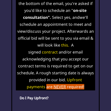
the bottom of the email, you're asked if
you'd like to schedule an "
on-site
consultation".
Select yes, and
w
e'll
schedule an
appointment
to meet and
view/discuss your project. Afterwards an
official bid will be sent to you via email &
will look like
this
.
A
signed
contract
and/
or email
acknowledging that you accept our
contract terms is required to get on our
schedule. A rough starting date is always
provided in our bid
.
Upfront
payments
are
NEVER
required!
Do I Pay Upfront?