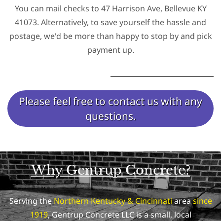
You can mail checks to 47 Harrison Ave, Bellevue KY
41073. Alternatively, to save yourself the hassle and
postage, we'd be more than happy to stop by and pick
payment up.
Please feel free to contact us with any
questions.
Why Gentrup Concrete?
Serving the
Northern Kentucky & Cincinnati
area
since
1919
, Gentrup Concrete LLC is a small, local