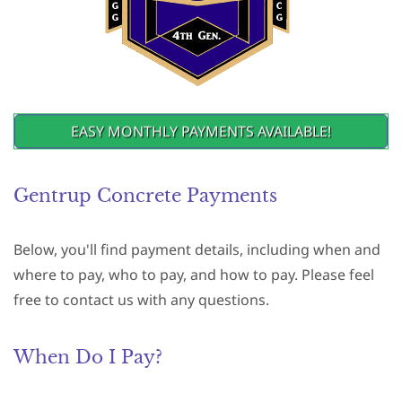
EASY MONTHLY PAYMENTS AVAILABLE!
Gentrup Concrete Payments
Below, you'll find payment details, including when and
where to pay, who to pay, and how to pay. Please feel
free to contact us with any questions.
When Do I Pay?