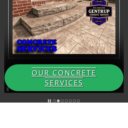
OUR CONCRETE
SERVICES