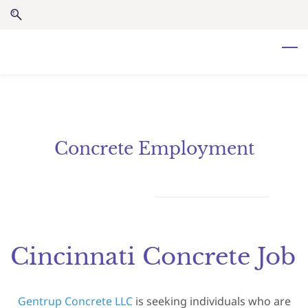
Skip
Skip
to
to
search
main
content
Concrete Employment
Cincinnati Concrete Job
Gentrup Concrete LLC
is seeking individuals who are