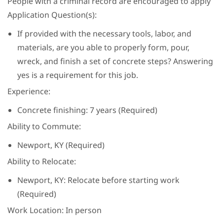
People with a criminal record are encouraged to apply
Application Question(s):
If provided with the necessary tools, labor, and
materials, are you able to properly form, pour,
wreck, and finish a set of concrete steps? Answering
yes is a requirement for this job.
Experience:
Concrete finishing: 7 years (Required)
Ability to Commute:
Newport, KY (Required)
Ability to Relocate:
Newport, KY: Relocate before starting work
(Required)
Work Location: In person