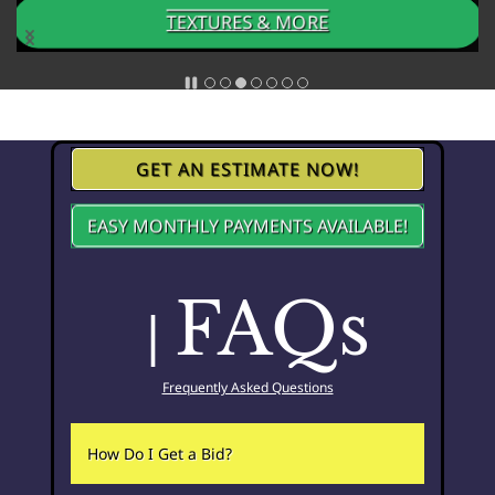
TEXTURES & MORE
GET AN ESTIMATE NOW!
EASY MONTHLY PAYMENTS AVAILABLE!
FAQs
|
Frequently Asked Questions
How Do I Get a Bid?