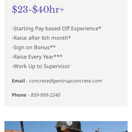
$23-$40hr+
-Starting Pay based Off Experience*
-Raise after 6th month*
-Sign on Bonus**
-Raise Every Year***
-Work Up to Supervisor
Email
-
concrete@gentrupconcrete.com
Phone
-
859-999-2240