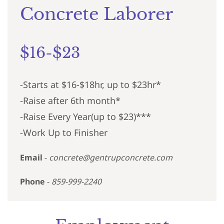
Concrete Laborer
$16-$23
-Starts at $16-$18hr, up to $23hr*
-Raise after 6th month*
-Raise Every Year(up to $23)***
-Work Up to Finisher
Email
-
concrete@gentrupconcrete.com
Phone
-
859-999-2240