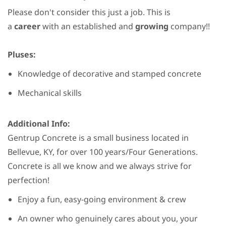
Please don't consider this just a job. This is
a
career
with an established and
growing
company!!
Pluses:
Knowledge of decorative and stamped concrete
Mechanical skills
Additional Info:
Gentrup Concrete is a small business located in
Bellevue, KY, for over 100 years/Four Generations.
Concrete is all we know and we always strive for
perfection!
Enjoy a fun, easy-going environment & crew
An owner who genuinely cares about you, your