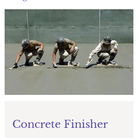
Concrete Finisher