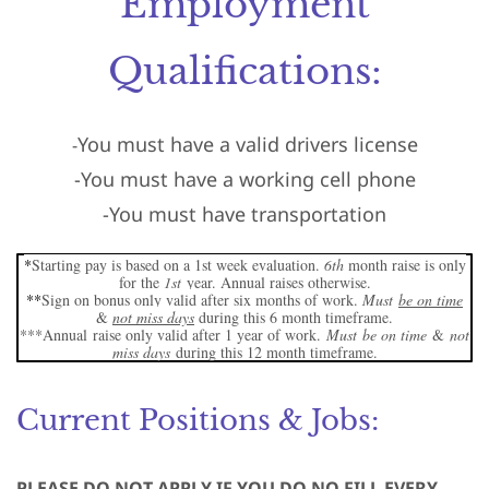
Employment
Qualifications:
You must have a valid drivers license
-
-You must have a working cell phone
-You must have transportation
*
Starting pay is based on a 1st week evaluation.
6th
month raise is only
for the
1st
year. Annual raises otherwise.
**
Sign on bonus only valid after six months of work.
Must
be on time
&
not miss days
during this 6 month timeframe.
***
Annual
raise only valid after 1 year of work.
Must
be on time
&
not
miss days
during this 12 month timeframe.
Current Positions & Jobs:
PLEASE DO NOT APPLY IF YOU DO NO FILL EVERY