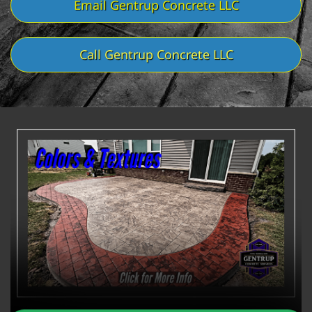
Email Gentrup Concrete LLC
Call Gentrup Concrete LLC