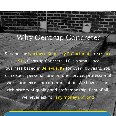
Why Gentrup Concrete?
Serving the
Northern Kentucky & Cincinnati
area
since
1919
, Gentrup Concrete LLC is a small, local
business based in
Bellevue, KY
for over 100 years. You
can expect personal, one-on-one service, professional
work, and excellent communication.
We have a long,
rich history of quality and craftsmanship. Best of all,
we never ask for
any money upfront
!