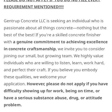
REQUIREMENT MENTIONED!!!!
Gentrup Concrete LLC is seeking an individual who is
passionate about all things concrete—nothing but the
best of the best! If you're a skilled concrete finisher
with
a genuine commitment to achieving
excellence
in concrete craftsmanship
, we invite you to consider
joining our small, but growing team. We highly value
individuals who are willing to listen, learn, work hard,
and perfect their craft. If you believe you embody
these qualities, we welcome your
application.
However, please do not apply if you have
difficulty showing up for work, being on time, or
have a serious substance abuse, drug, or attitude
problem.