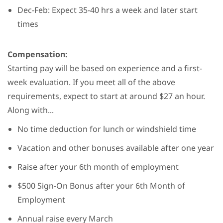
Dec-Feb: Expect 35-40 hrs a week and later start
times
Compensation:
Starting pay will be based on experience and a first-
week evaluation. If you meet all of the above
requirements, expect to start at around $27 an hour.
Along with...
No time deduction for lunch or windshield time
Vacation and other bonuses available after one year
Raise after your 6th month of employment
$500 Sign-On Bonus after your 6th Month of
Employment
Annual raise every March