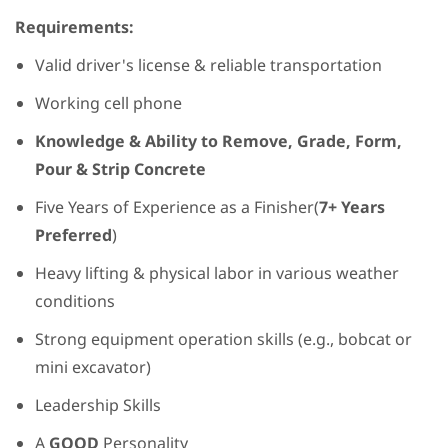
Requirements:
Valid driver's license & reliable transportation
Working cell phone
Knowledge & Ability to Remove, Grade, Form,
Pour & Strip Concrete
Five Years of Experience as a Finisher(
7+ Years
Preferred
)
Heavy lifting & physical labor in various weather
conditions
Strong equipment operation skills (e.g., bobcat or
mini excavator)
Leadership Skills
A
GOOD
Personality