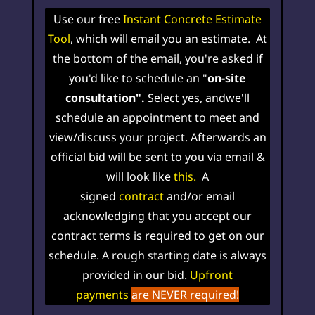
Use our free
Instant Concrete Estimate
Tool
, which will email you an estimate. At
the bottom of the email, you're asked if
you'd like to schedule an "
on-site
consultation".
Select yes, and
w
e'll
schedule an
appointment
to meet and
view/discuss your project. Afterwards an
official bid will be sent to you via email &
will look like
this
.
A
signed
contract
and/
or email
acknowledging that you accept our
contract terms is required to get on our
schedule. A rough starting date is always
provided in our bid
.
Upfront
payments
are
NEVER
required!