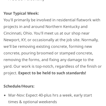
Your Typical Week:
You'll primarily be involved in residential flatwork with
projects in and around Northern Kentucky and
Cincinnati, Ohio. You'll meet us at our shop near
Newport, KY, or occasionally at the job site. Normally,
we'll be removing existing concrete, forming new
concrete, pouring broomed or stamped concrete,
removing the forms, and fixing any damage to the
yard. Our work is top-notch, regardless of the finish or
project.
Expect to be held to such standards!
Schedule/Hours:
Mar-Nov: Expect 40-plus hrs a week, early start
times & optional weekends