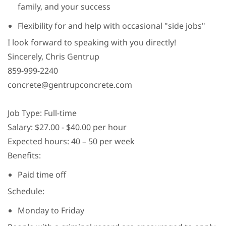
family, and your success
Flexibility for and help with occasional "side jobs"
I look forward to speaking with you directly!
Sincerely, Chris Gentrup
859-999-2240
concrete@gentrupconcrete.com
Job Type: Full-time
Salary: $27.00 - $40.00 per hour
Expected hours: 40 – 50 per week
Benefits:
Paid time off
Schedule:
Monday to Friday