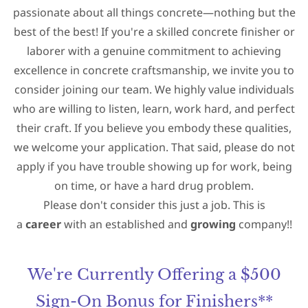
passionate about all things concrete—nothing but the
best of the best! If you're a skilled concrete finisher or
laborer with a
genuine commitment to achieving
excellence in concrete craftsmanship, we invite you to
consider joining our team. We highly value
individuals
who are willing to listen, learn, work hard, and perfect
their craft
. If you believe you embody these qualities,
we welcome your application. That said, p
lease do not
apply if you have trouble showing up for work, being
on time, or have a hard drug problem.
Please don't consider this just a job. This is
a
career
with an established and
growing
company!!
We're Currently Offering a $500
Sign-On Bonus for Finishers**